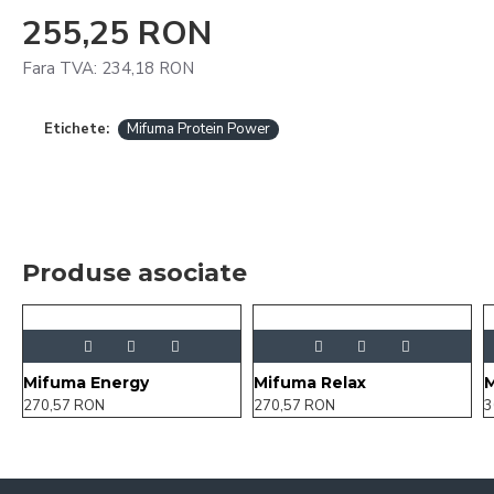
255,25 RON
Fara TVA: 234,18 RON
Etichete:
Mifuma Protein Power
Produse asociate
Mifuma Energy
Mifuma Relax
M
270,57 RON
270,57 RON
3