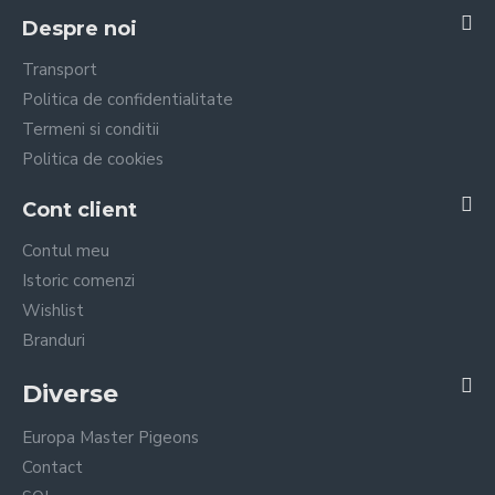
Despre noi
Transport
Politica de confidentialitate
Termeni si conditii
Politica de cookies
Cont client
Contul meu
Istoric comenzi
Wishlist
Branduri
Diverse
Europa Master Pigeons
Contact