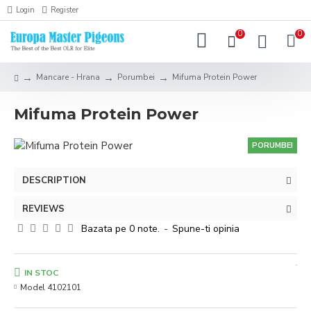
Login
Register
0
0
Mancare - Hrana
Porumbei
Mifuma Protein Power
Mifuma Protein Power
PORUMBEI
DESCRIPTION
REVIEWS
Bazata pe 0 note.
-
Spune-ti opinia
IN STOC
Model
4102101