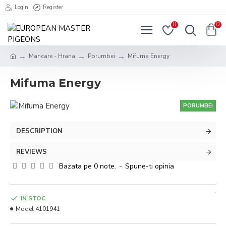
Login
Register
0
0
Mancare - Hrana
Porumbei
Mifuma Energy
Mifuma Energy
PORUMBEI
DESCRIPTION
REVIEWS
Bazata pe 0 note.
-
Spune-ti opinia
IN STOC
Model
4101941