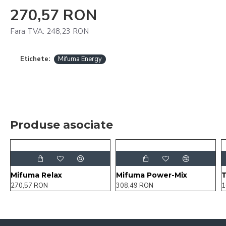
270,57 RON
Fara TVA: 248,23 RON
Etichete:
Mifuma Energy
Produse asociate
Mifuma Relax
Mifuma Power-Mix
270,57 RON
308,49 RON
1