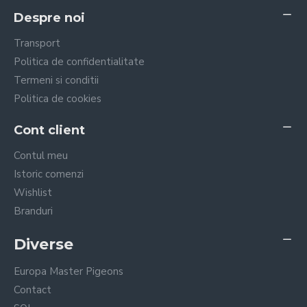
Despre noi
Transport
Politica de confidentialitate
Termeni si conditii
Politica de cookies
Cont client
Contul meu
Istoric comenzi
Wishlist
Branduri
Diverse
Europa Master Pigeons
Contact